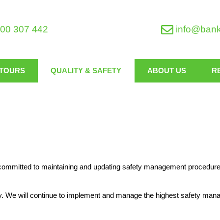
00 307 442
info@ban
TOURS
QUALITY & SAFETY
ABOUT US
R
e committed to maintaining and updating safety management procedures
ty. We will continue to implement and manage the highest safety ma