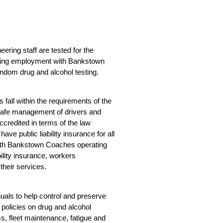
eering staff are tested for the
cing employment with Bankstown
andom drug and alcohol testing.
fall within the requirements of the
 safe management of drivers and
ccredited in terms of the law
ve public liability insurance for all
with Bankstown Coaches operating
bility insurance, workers
heir services.
als to help control and preserve
policies on drug and alcohol
s, fleet maintenance, fatigue and