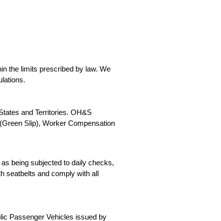
in the limits prescribed by law. We
lations.
 States and Territories. OH&S
y (Green Slip), Worker Compensation
as being subjected to daily checks,
h seatbelts and comply with all
blic Passenger Vehicles issued by