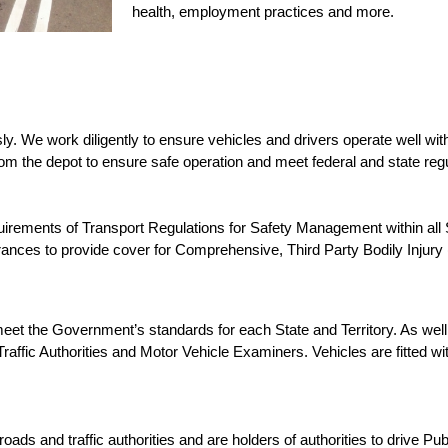
health, employment practices and more.
 We work diligently to ensure vehicles and drivers operate well with
rom the depot to ensure safe operation and meet federal and state regu
quirements of Transport Regulations for Safety Management within all
urances to provide cover for Comprehensive, Third Party Bodily Injur
t the Government’s standards for each State and Territory. As well 
affic Authorities and Motor Vehicle Examiners. Vehicles are fitted wit
ds and traffic authorities and are holders of authorities to drive Pu