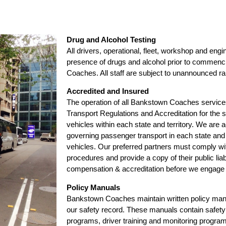
Drug and Alcohol Testing
All drivers, operational, fleet, workshop and engin
presence of drugs and alcohol prior to commen
Coaches. All staff are subject to unannounced r
Accredited and Insured
The operation of all Bankstown Coaches services 
Transport Regulations and Accreditation for the
vehicles within each state and territory. We are a
governing passenger transport in each state and ha
vehicles. Our preferred partners must comply 
procedures and provide a copy of their public lia
compensation & accreditation before we engage t
Policy Manuals
Bankstown Coaches maintain written policy manu
our safety record. These manuals contain safety 
programs, driver training and monitoring program