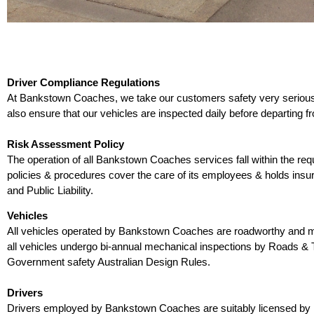
Driver Compliance Regulations
At Bankstown Coaches, we take our customers safety very seriously.
also ensure that our vehicles are inspected daily before departing f
Risk Assessment Policy
The operation of all Bankstown Coaches services fall within the re
policies & procedures cover the care of its employees & holds ins
and Public Liability.
Vehicles
All vehicles operated by Bankstown Coaches are roadworthy and mee
all vehicles undergo bi-annual mechanical inspections by Roads & Tr
Government safety Australian Design Rules.
Drivers
Drivers employed by Bankstown Coaches are suitably licensed by roa