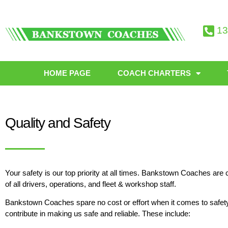
13
HOME PAGE
COACH CHARTERS
Quality and Safety
Your safety is our top priority at all times. Bankstown Coaches ar
of all drivers, operations, and fleet & workshop staff.
Bankstown Coaches spare no cost or effort when it comes to safe
contribute in making us safe and reliable. These include: