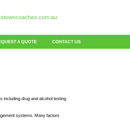
kstowncoaches.com.au
EQUEST A QUOTE
CONTACT US
 including drug and alcohol testing
nagement systems. Many factors