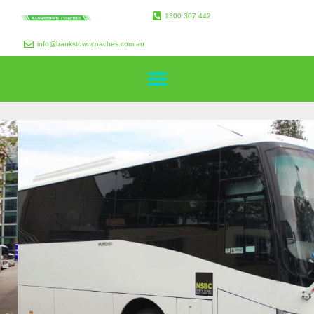
1300 307 442
info@bankstowncoaches.com.au