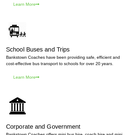
Learn More
School Buses and Trips
Bankstown Coaches have been providing safe, efficient and
cost-effective bus transport to schools for over 20 years.
Learn More
Corporate and Government
Bankstown Coaches offers mini bus hire, coach hire and mini