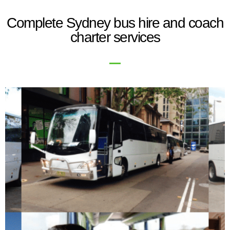
Complete Sydney bus hire and coach
charter services