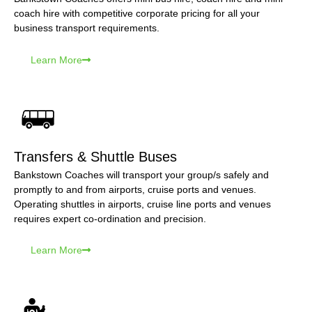
coach hire with competitive corporate pricing for all your
business transport requirements.
Learn More
Transfers & Shuttle Buses
Bankstown Coaches will transport your group/s safely and
promptly to and from airports, cruise ports and venues.
Operating shuttles in airports, cruise line ports and venues
requires expert co-ordination and precision.
Learn More