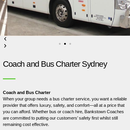
Coach and Bus Charter Sydney
Coach and Bus Charter
When your group needs a bus charter service, you want a reliable
provider that offers luxury, safety, and comfort—all at a price that
you can afford. Whether bus or coach hire, Bankstown Coaches
are committed to putting our customers’ safety first whilst still
remaining cost effective.