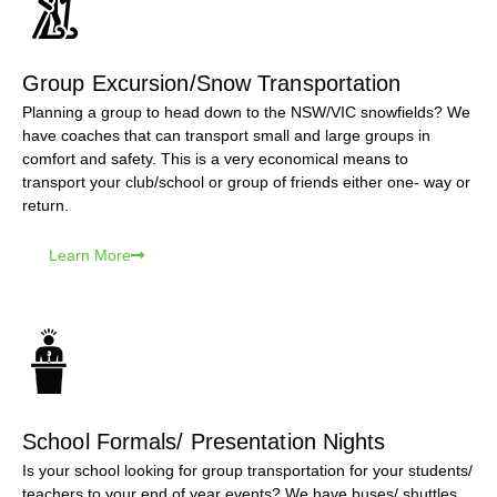
Group Excursion/Snow Transportation
Planning a group to head down to the NSW/VIC snowfields? We
have coaches that can transport small and large groups in
comfort and safety. This is a very economical means to
transport your club/school or group of friends either one- way or
return.
Learn More
School Formals/ Presentation Nights
Is your school looking for group transportation for your students/
teachers to your end of year events? We have buses/ shuttles