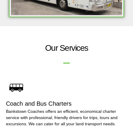
Our Services
Coach and Bus Charters
Bankstown Coaches offers an efficient, economical charter
service with professional, friendly drivers for trips, tours and
excursions. We can cater for all your land transport needs.