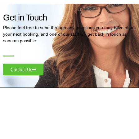
Get in Touch
Please feel free to send through any questions you may have about
your next booking, and one of our staff will get back in touch as
soon as possible.
Contact Us