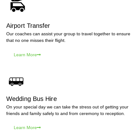
Airport Transfer
Our coaches can assist your group to travel together to ensure
that no one misses their flight.
Learn More
Wedding Bus Hire
On your special day we can take the stress out of getting your
friends and family safely to and from ceremony to reception.
Learn More