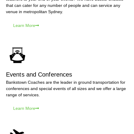
that can cater for any number of people and can service any
venue in metropolitan Sydney.
Learn More
Events and Conferences
Bankstown Coaches are the leader in ground transportation for
conferences and special events of all sizes and we offer a large
range of services.
Learn More