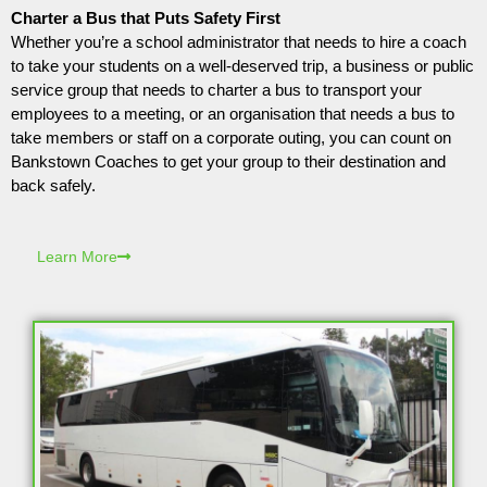
Charter a Bus that Puts Safety First
Whether you’re a school administrator that needs to hire a coach
to take your students on a well-deserved trip, a business or public
service group that needs to charter a bus to transport your
employees to a meeting, or an organisation that needs a bus to
take members or staff on a corporate outing, you can count on
Bankstown Coaches to get your group to their destination and
back safely.
Learn More